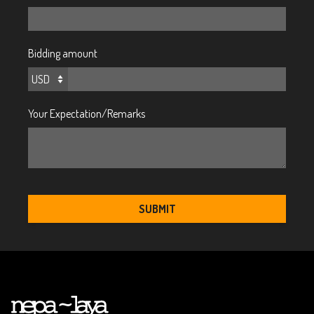
Bidding amount
Your Expectation/Remarks
SUBMIT