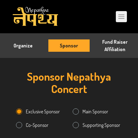
Fund Raiser
Organize
Sponsor
Affiliation
Sponsor Nepathya
Concert
Exclusive Sponsor
Main Sponsor
Co-Sponsor
Supporting Sponsor