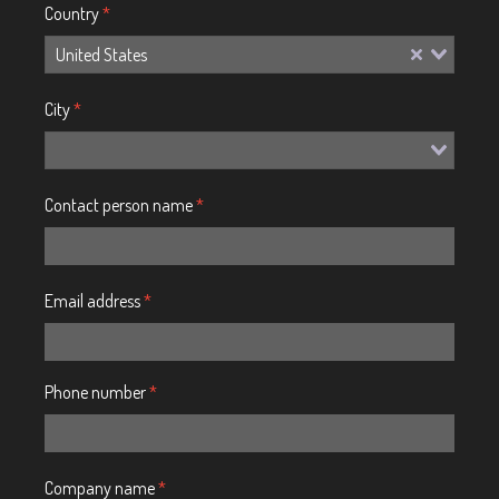
Country
*
United States
City
*
Contact person name
*
Email address
*
Phone number
*
Company name
*