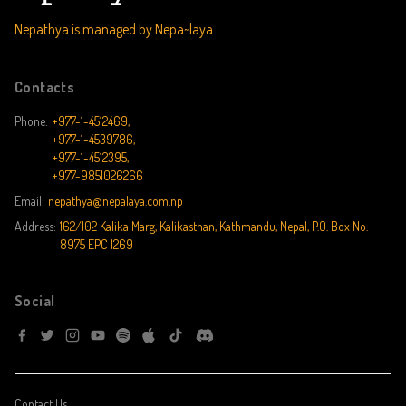
Nepathya is managed by Nepa~laya.
Contacts
Phone:
+977-1-4512469,
+977-1-4539786,
+977-1-4512395,
+977-9851026266
Email:
nepathya@nepalaya.com.np
Address:
162/102 Kalika Marg, Kalikasthan, Kathmandu, Nepal, P.O. Box No.
8975 EPC 1269
Social
Contact Us