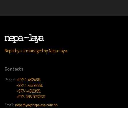
Nepathya is managed by Nepa~laya.
Contacts
Phone:
+977-1-4512469,
+977-1-4539786,
+977-1-4512395,
+977-9851026266
Email:
nepathya@nepalaya.com.np
Address:
162/102 Kalika Marg, Kalikasthan, Kathmandu, Nepal, P.O. Box No.
8975 EPC 1269