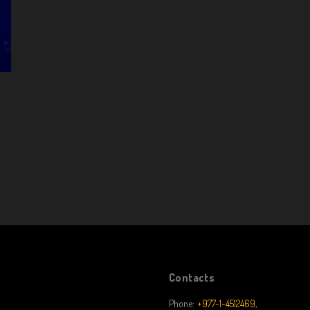
Contacts
Phone:
+977-1-4512469,