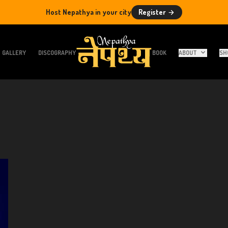
Host Nepathya in your city
Register
GALLERY
DISCOGRAPHY
BOOK
ABOUT
SH