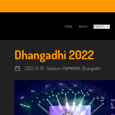
HOME
NEWS
EVENTS
Dhangadhi 2022
2022-12-18 · Stadium (रङ्गशाला), Dhangadhi