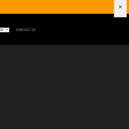
Dism
OP
CONTACT US