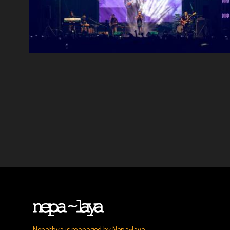
Nepathya is managed by Nepa~laya.