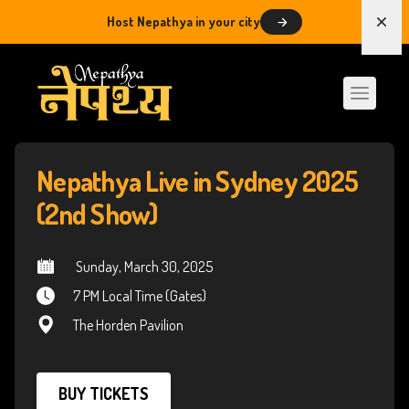
Host Nepathya in your city
Dism
Nepathya Live in Sydney 2025
(2nd Show)
 Sunday, March 30, 2025
7 PM Local Time (Gates)
The Horden Pavilion
BUY TICKETS