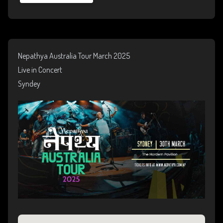
Nepathya Australia Tour March 2025
Live in Concert
Syndey