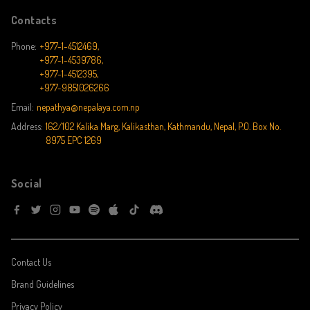
Contacts
Phone:
+977-1-4512469,
+977-1-4539786,
+977-1-4512395,
+977-9851026266
Email:
nepathya@nepalaya.com.np
Address:
162/102 Kalika Marg, Kalikasthan, Kathmandu, Nepal, P.O. Box No.
8975 EPC 1269
Social
Contact Us
Brand Guidelines
Privacy Policy