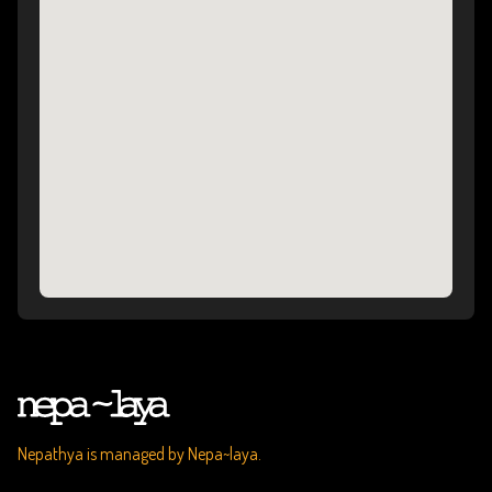
Nepathya is managed by Nepa~laya.