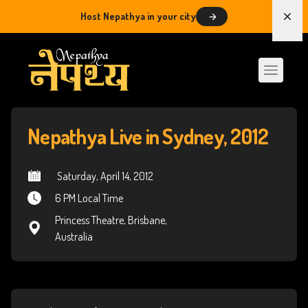
Host Nepathya in your city
Dism
Nepathya Live in Sydney, 2012
 Saturday, April 14, 2012
6 PM Local Time
Princess Theatre, Brisbane,
Australia