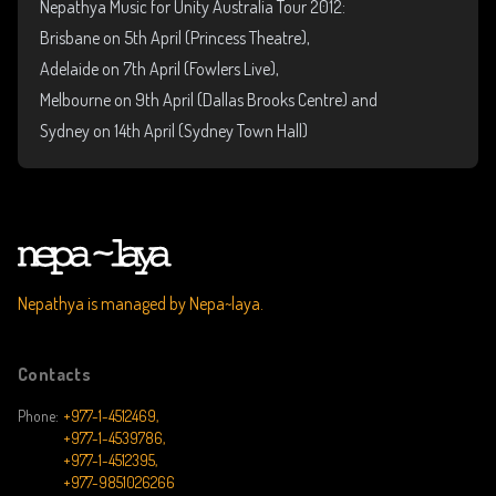
Nepathya Music for Unity Australia Tour 2012:
Brisbane on 5th April (Princess Theatre),
Adelaide on 7th April (Fowlers Live),
Melbourne on 9th April (Dallas Brooks Centre) and
Sydney on 14th April (Sydney Town Hall)
Nepathya is managed by Nepa~laya.
Contacts
Phone:
+977-1-4512469,
+977-1-4539786,
+977-1-4512395,
+977-9851026266