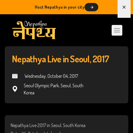
Host Nepathya in your city
Dism
Nepathya Live in Seoul, 2017
 Wednesday, October 04, 2017
Seoul Olympic Park, Seoul, South
Korea
Nepathya Live 2017 in Seoul, South Korea