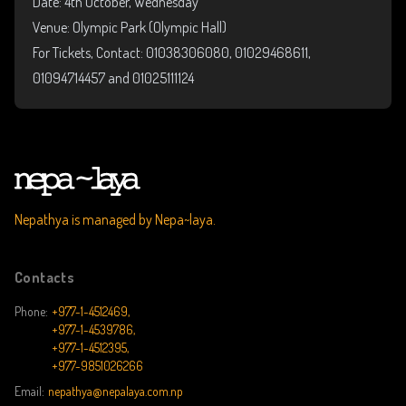
Date: 4th October, Wednesday
Venue: Olympic Park (Olympic Hall)
For Tickets, Contact: 01038306080, 01029468611,
01094714457 and 01025111124
Nepathya is managed by Nepa~laya.
Contacts
Phone:
+977-1-4512469,
+977-1-4539786,
+977-1-4512395,
+977-9851026266
Email:
nepathya@nepalaya.com.np