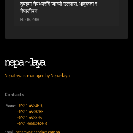
दुबइमा नेपथ्यसँगै जाग्यो उल्लास, भावुकता र
नेपालीपन
Mar 16, 2019
Nepathya is managed by Nepa~laya.
Contacts
Phone:
+977-1-4512469,
+977-1-4539786,
+977-1-4512395,
+977-9851026266
Email:
nepathya@nepalaya.com.np