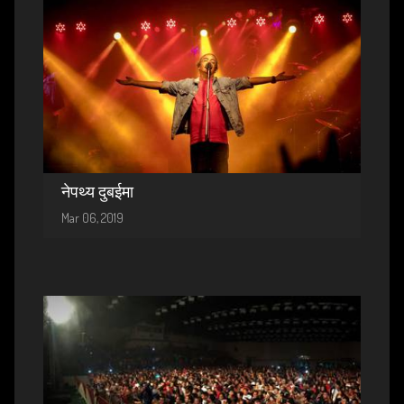
नेपथ्य दुबईमा
Mar 06, 2019