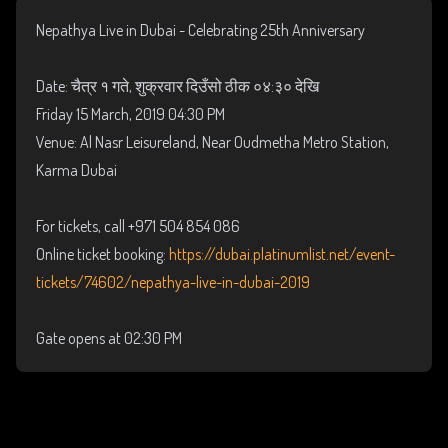
Nepathya Live in Dubai - Celebrating 25th Anniversary
Date: चैत्र १ गते, शुक्रवार दिउँसो ठीक ०४:३० देखि
Friday 15 March, 2019 04:30 PM
Venue: Al Nasr Leisureland, Near Oudmetha Metro Station,
Karma Dubai
For tickets, call +971 504 854 086
Online ticket booking:
https://dubai.platinumlist.net/event-
tickets/74602/nepathya-live-in-dubai-2019
Gate opens at 02:30 PM