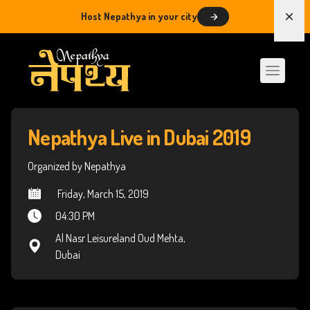
Host Nepathya in your city
Dism
Nepathya Live in Dubai 2019
Organized by Nepathya
 Friday, March 15, 2019
04:30 PM
Al Nasr Leisureland Oud Mehta,
Dubai