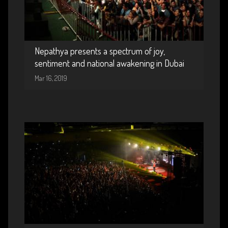
Nepathya presents a spectrum of joy,
sentiment and national awakening in Dubai
Mar 16, 2019