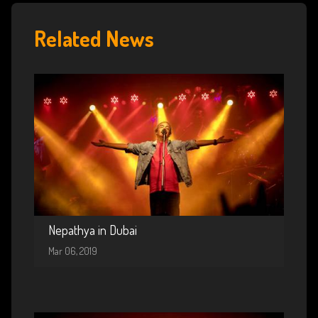
Related News
Nepathya in Dubai
Mar 06, 2019